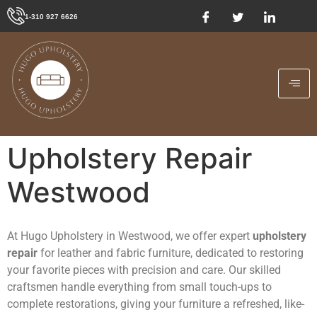
1-310 927 6626
Upholstery Repair
Westwood
At Hugo Upholstery in Westwood, we offer expert
upholstery
repair
for leather and fabric furniture, dedicated to restoring
your favorite pieces with precision and care. Our skilled
craftsmen handle everything from small touch-ups to
complete restorations, giving your furniture a refreshed, like-