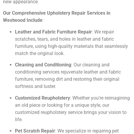
new appearance.
Our Comprehensive Upholstery Repair Services in
Westwood Include
:
Leather and Fabric Furniture Repair
: We repair
scratches, tears, and holes in leather and fabric
furniture, using high-quality materials that seamlessly
match the original look.
Cleaning and Conditioning
: Our cleaning and
conditioning services rejuvenate leather and fabric
furniture, removing dirt and restoring their original
softness and luster.
Customized Reupholstery
: Whether you’re reimagining
an old piece or looking for a unique style, our
customized reupholstery service brings your vision to
life.
Pet Scratch Repair
: We specialize in repairing pet