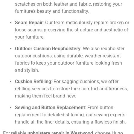
scratches on both leather and fabric, restoring your
furniture’s beauty and functionality.
Seam Repair
: Our team meticulously repairs broken or
loose seams, preserving the structure and aesthetic of
your furniture.
Outdoor Cushion Reupholstery
: We also reupholster
outdoor cushions, using durable, weather-resistant
fabrics to keep your outdoor furniture looking fresh
and stylish.
Cushion Refilling
: For sagging cushions, we offer
refilling services to restore their comfort and firmness,
making them feel brand new.
Sewing and Button Replacement
: From button
replacement to detailed stitching, our sewing experts
handle all the finer details, ensuring a flawless finish.
For reliable
upholstery repair in Westwood
, choose Hugo