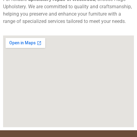
Upholstery. We are committed to quality and craftsmanship,
helping you preserve and enhance your furniture with a
range of specialized services tailored to meet your needs.