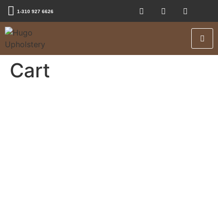
1-310 927 6626
Cart