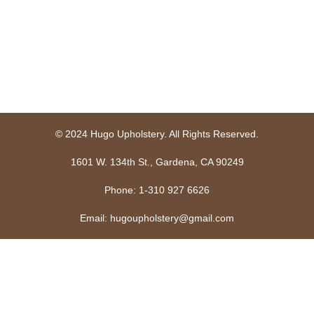
© 2024 Hugo Upholstery. All Rights Reserved.
1601 W. 134th St., Gardena, CA 90249
Phone: 1-310 927 6626
Email: hugoupholstery@gmail.com